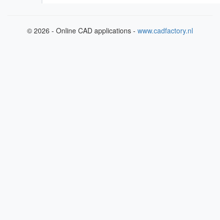
© 2026 - Online CAD applications -
www.cadfactory.nl