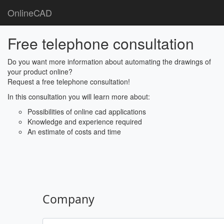
OnlineCAD
Free telephone consultation
Do you want more information about automating the drawings of
your product online?
Request a free telephone consultation!
In this consultation you will learn more about:
Possibilities of online cad applications
Knowledge and experience required
An estimate of costs and time